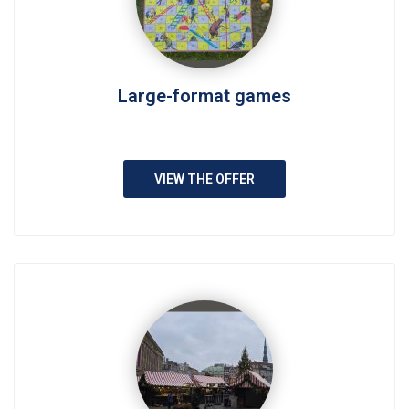
Large-format games
VIEW THE OFFER