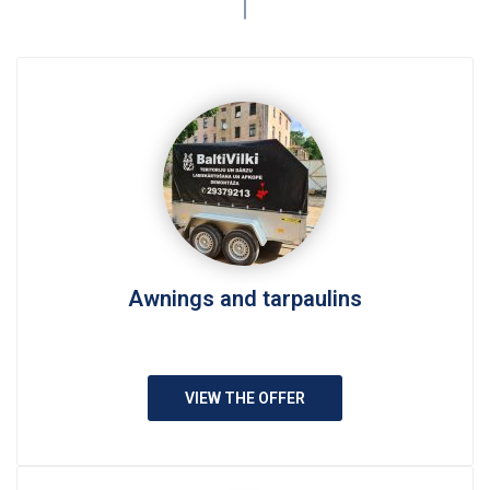
Awnings and tarpaulins
VIEW THE OFFER