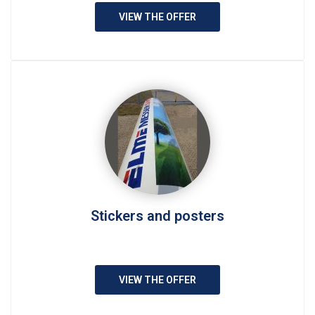
VIEW THE OFFER
Stickers and posters
VIEW THE OFFER