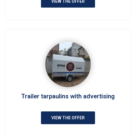
VIEW THE OFFER
Trailer tarpaulins with advertising
VIEW THE OFFER