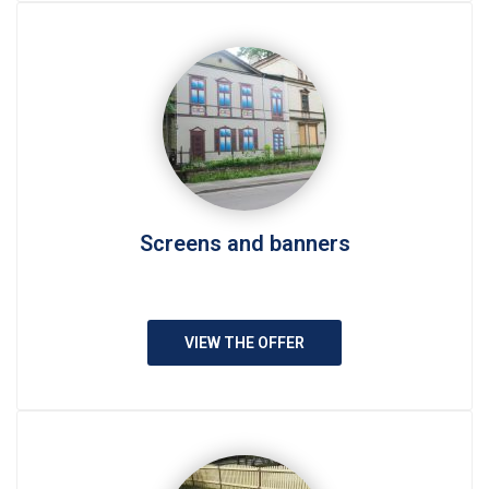
Screens and banners
VIEW THE OFFER