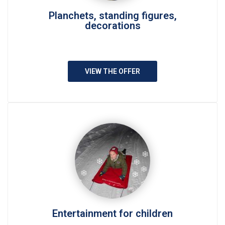
Planchets, standing figures,
decorations
VIEW THE OFFER
Entertainment for children