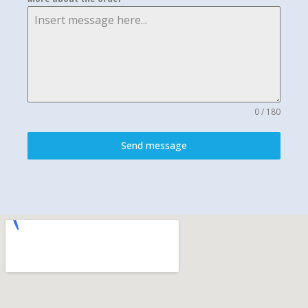
0 / 180
Send message