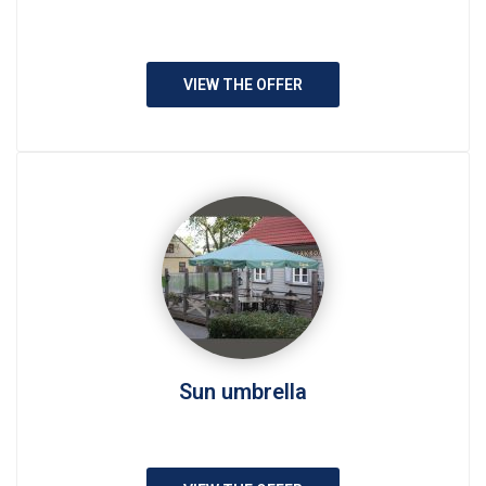
VIEW THE OFFER
Sun umbrella