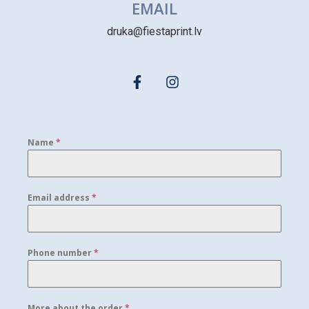
EMAIL
druka@fiestaprint.lv
Name
*
Email address
*
Phone number
*
More about the order
*