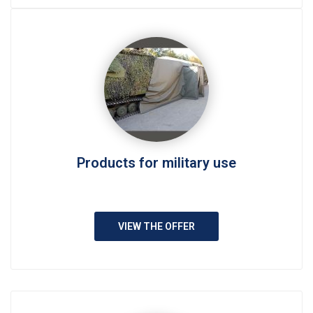
Products for military use
VIEW THE OFFER