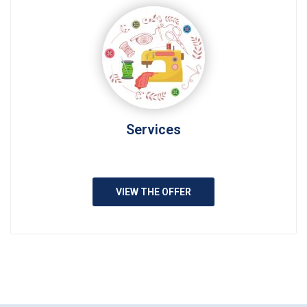
Services
VIEW THE OFFER