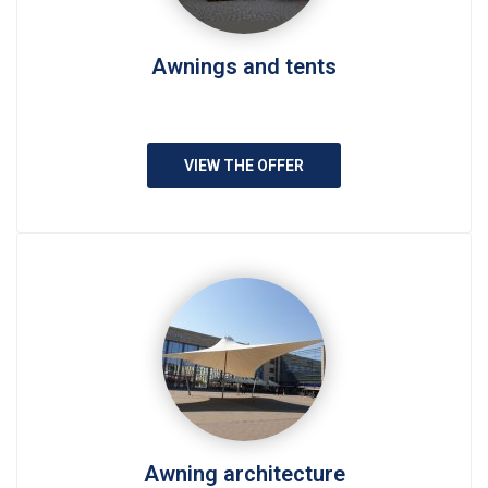
Awnings and tents
VIEW THE OFFER
Awning architecture