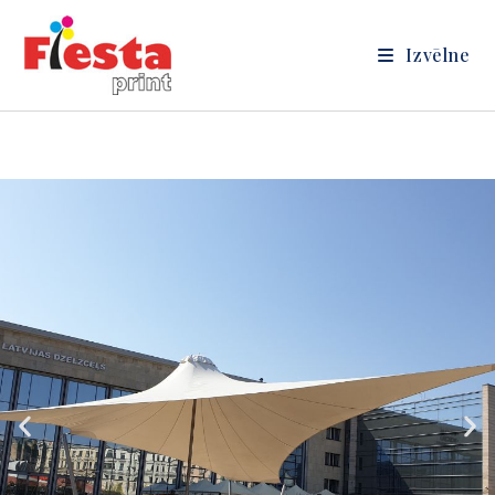
Izvēlne