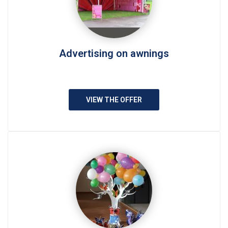
Advertising on awnings
VIEW THE OFFER