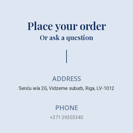
Place your order
Or ask a question
ADDRESS
Senču iela 2G, Vidzeme suburb, Riga, LV-1012
PHONE
+371 29203340