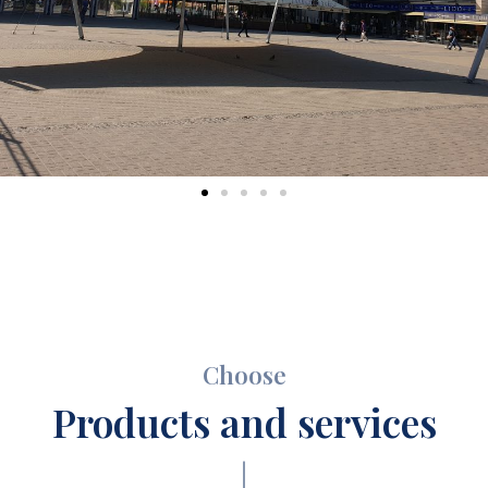
Choose
Products and services