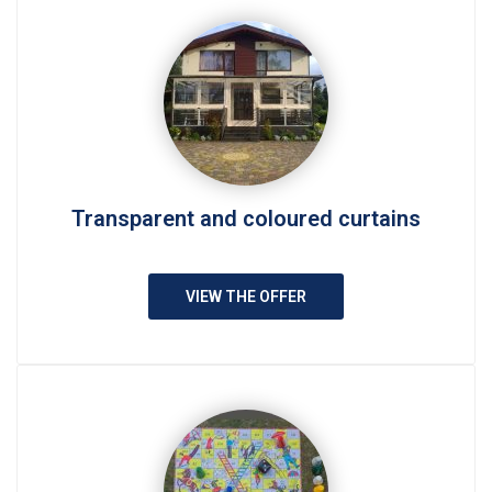
Transparent and coloured curtains
VIEW THE OFFER