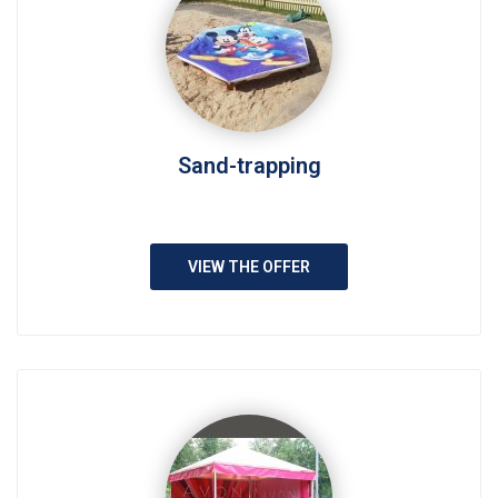
Sand-trapping
VIEW THE OFFER