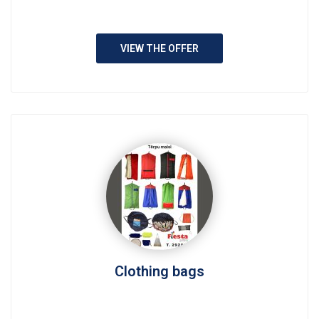
VIEW THE OFFER
Clothing bags