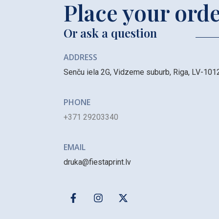
Place your ord
Or ask a question
ADDRESS
Senču iela 2G, Vidzeme suburb, Riga, LV-101
PHONE
+371 29203340
EMAIL
druka@fiestaprint.lv