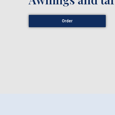
Order