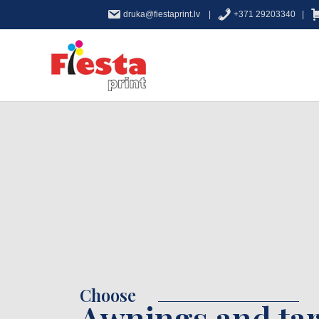
druka@fiestaprint.lv |
+371 29203340 |
Choose
Awnings and tar