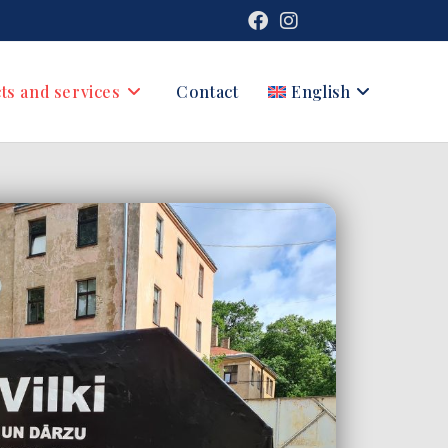
ts and services
Contact
English