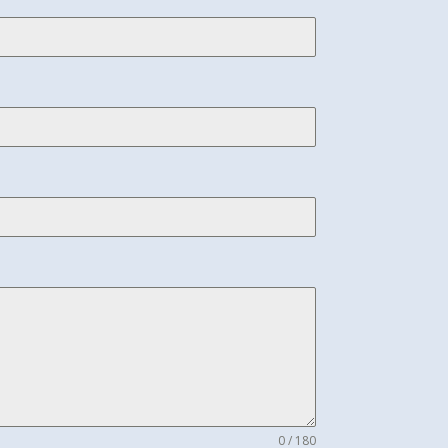
0 / 180