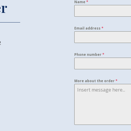
er
Name
*
Email address
*
2
Phone number
*
More about the order
*