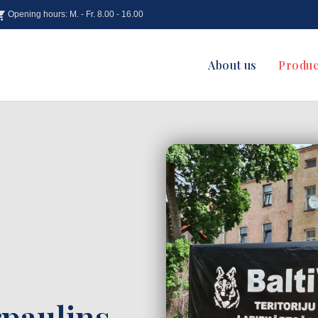
Opening hours: M. - Fr. 8.00 - 16.00
About us
Produc
paulins