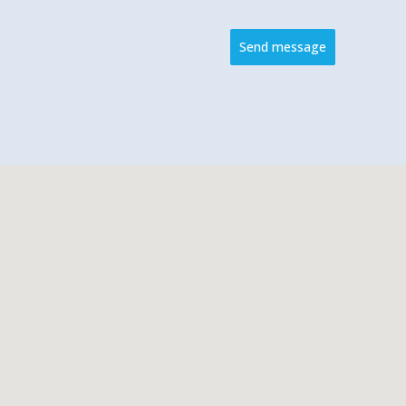
Send message